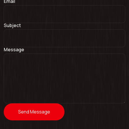
Email
Subject
Message