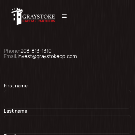
Phone:
208-813-1310
Email:
invest@graystokecp.com
First name
Last name