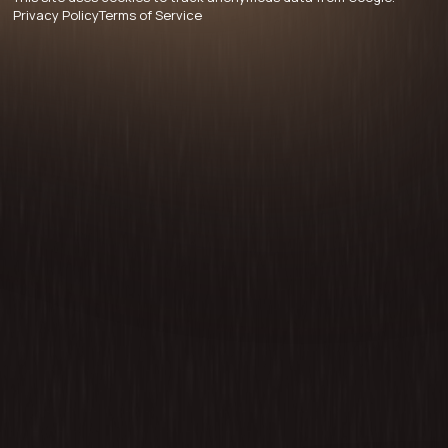
Privacy Policy
Terms of Service