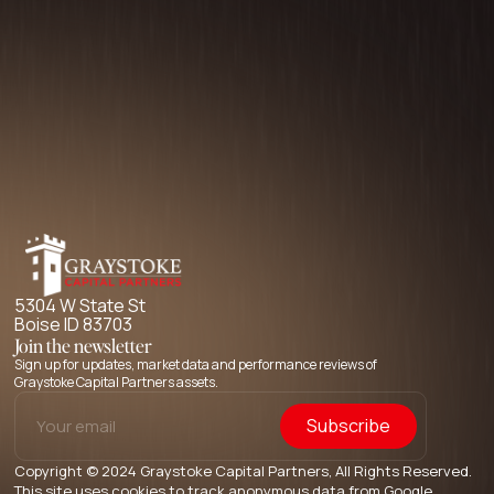
5304 W State St
Boise ID 83703
Join the newsletter
Sign up for updates, market data and performance reviews of
Graystoke Capital Partners assets.
Copyright © 2024 Graystoke Capital Partners, All Rights Reserved.
This site uses cookies to track anonymous data from Google.