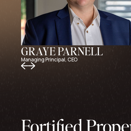
GRAYE PARNELL
Managing Principal, CEO
Fortified Prope