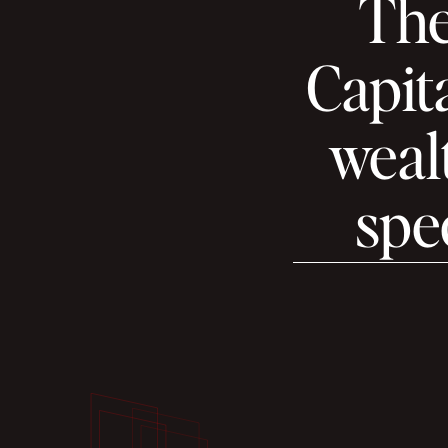
The
Capita
wealt
spec