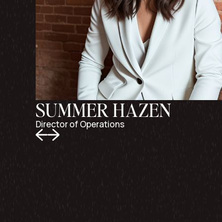
SUMMER HAZEN
Director of Operations