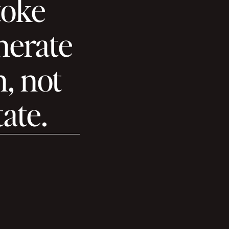
toke
enerate
n, not
tate.