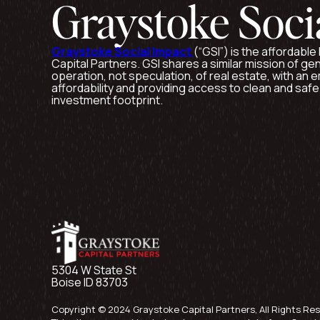
Graystoke Soci
Graystoke Social Impact
(“GSI”) is the affordabl
Capital Partners. GSI shares a similar mission of ge
operation, not speculation, of real estate, with an
affordability and providing access to clean and saf
investment footprint.
5304 W State St
Boise ID 83703
Copyright © 2024 Graystoke Capital Partners, All Rights Re