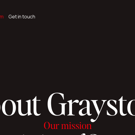
am
Get in touch
out Grayst
Our mission