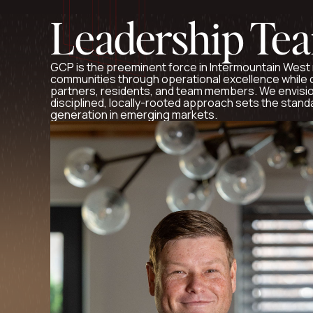
Leadership Te
GCP is the preeminent force in Intermountain West 
communities through operational excellence while c
partners, residents, and team members. We envisio
disciplined, locally-rooted approach sets the stand
generation in emerging markets.