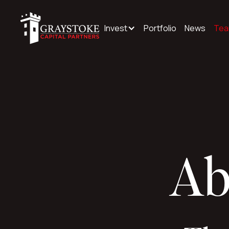
Invest
Portfolio
News
Te
Ab