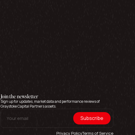
Join the newsletter
Sign up for updates, market data and performance reviews of
Graystoke Capital Partners assets.
Privacy Policy
Terms of Service