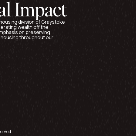
al Impact
e housing division of Graystoke
nerating wealth off the
 emphasis on preserving
e housing throughout our
served.