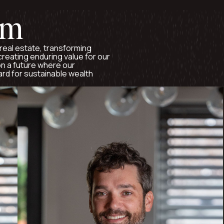
am
real estate, transforming
reating enduring value for our
n a future where our
ard for sustainable wealth