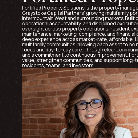
Fortified Property Solutions is the property mana
Graystoke Capital Partners’ growing multifamily por
Intermountain West and surrounding markets.Built o
operational accountability, and disciplined executio
oversight across property operations, resident exp
maintenance, marketing, compliance, and financial
deep experience across market-rate, affordable, 
multifamily communities, allowing each asset to be
focus and day-to-day care.Through clear communic
and a commitment to continuous improvement, Forti
value, strengthen communities, and support long-
residents, teams, and investors.