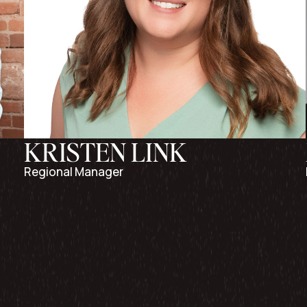
KRISTEN LINK
Regional Manager