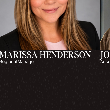
MARISSA HENDERSON
J
Regional Manager
Acco