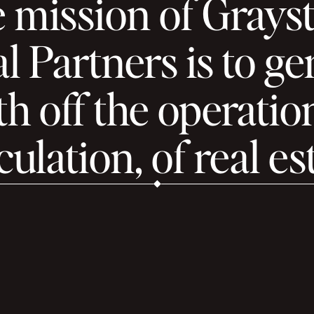
 mission of Grays
l Partners is to g
h off the operatio
ulation, of real es