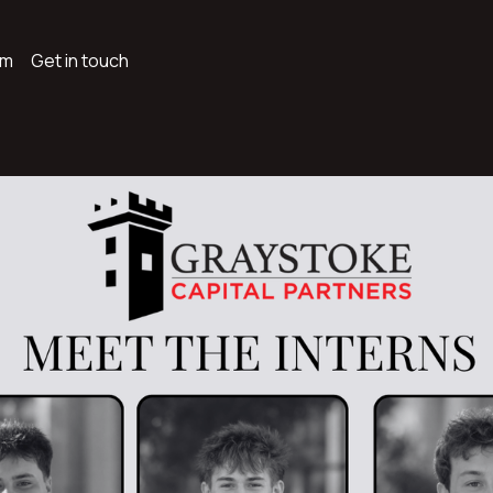
am
Get in touch