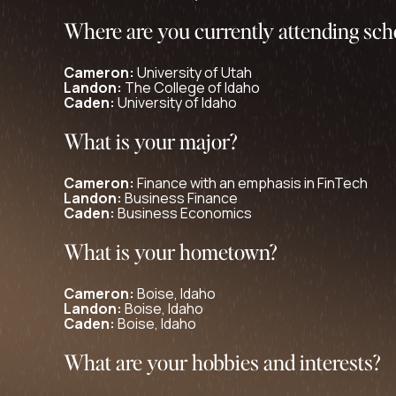
Where are you currently attending sch
Cameron:
University of Utah
Landon:
The College of Idaho
Caden:
University of Idaho
What is your major?
Cameron:
Finance with an emphasis in FinTech
Landon:
Business Finance
Caden:
Business Economics
What is your hometown?
Cameron:
Boise, Idaho
Landon:
Boise, Idaho
Caden:
Boise, Idaho
What are your hobbies and interests?