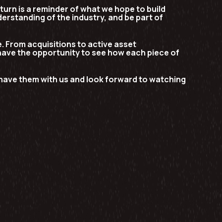
eturn is a reminder of what we hope to build
erstanding of the industry, and be part of
. From acquisitions to active asset
have the opportunity to see how each piece of
o have them with us and look forward to watching