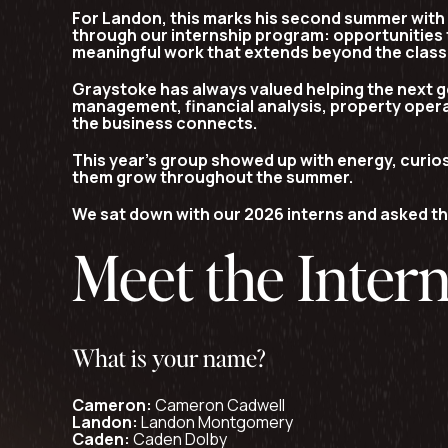
For Landon, this marks his
second summer with
through our internship program: opportunities 
meaningful work that extends beyond the clas
Graystoke has always valued helping the next g
management, financial analysis, property opera
the business connects.
This year’s group showed up with energy, curios
them grow throughout the summer.
We sat down with our 2026 interns and asked th
Meet the Inter
What is your name?
Cameron:
Cameron Cadwell
Landon:
Landon Montgomery
Caden:
Caden Dolby