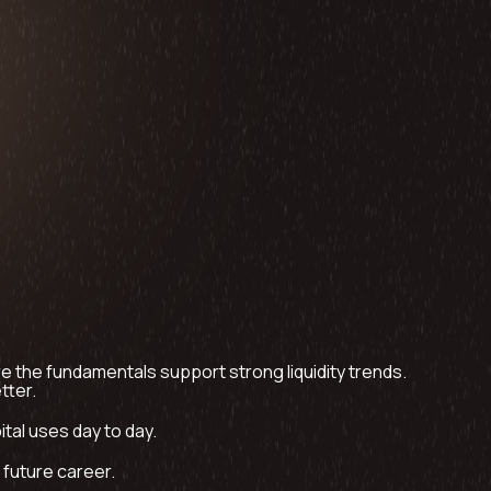
 the fundamentals support strong liquidity trends.
tter.
tal uses day to day.
y future career.