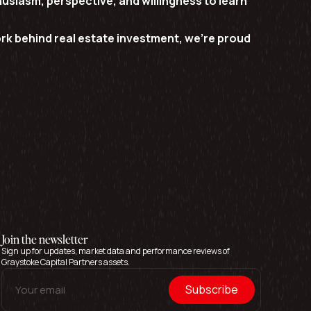
usiasm, perspective, and willingness to learn
k behind real estate investment, we’re proud
Join the newsletter
Sign up for updates, market data and performance reviews of
Graystoke Capital Partners assets.