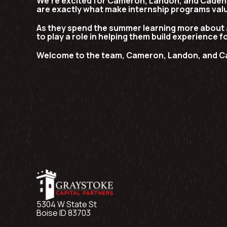
We’re excited for Cameron, Landon, and Caden t
are exactly what make internship programs val
As they spend the summer learning more about 
to play a role in helping them build experience f
Welcome to the team, Cameron, Landon, and C
5304 W State St
Boise ID 83703