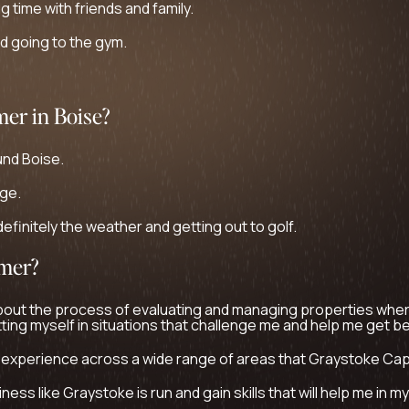
g time with friends and family.
nd going to the gym.
mer in Boise?
und Boise.
ege.
efinitely the weather and getting out to golf.
mmer?
bout the process of evaluating and managing properties where
tting myself in situations that challenge me and help me get be
 experience across a wide range of areas that Graystoke Capi
ess like Graystoke is run and gain skills that will help me in m