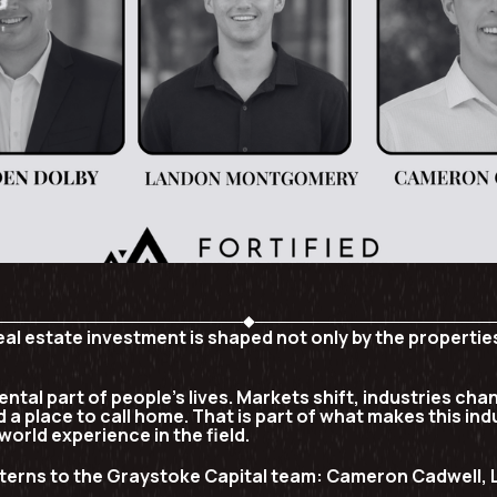
real estate investment is shaped not only by the propert
ntal part of people’s lives. Markets shift, industries cha
 a place to call home. That is part of what makes this ind
world experience in the field.
terns to the Graystoke Capital team:
Cameron Cadwell, 