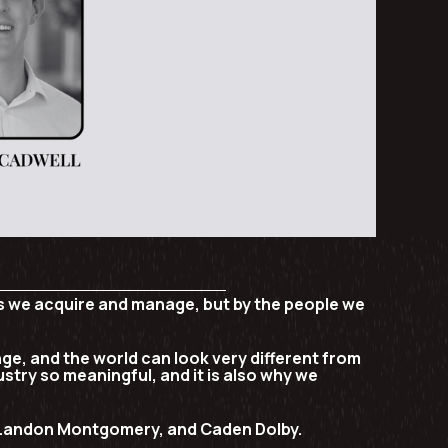
ies we acquire and manage, but by the people we
nge, and the world can look very different from
ustry so meaningful, and it is also why we
Landon Montgomery, and Caden Dolby
.