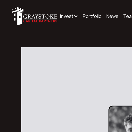
Invest
Portfolio
News
Te