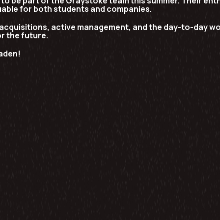
o be part of the Graystoke team this summer. Their enth
uable for both students and companies.
acquisitions, active management, and the day-to-day wor
or the future.
aden!