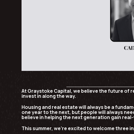
At Graystoke Capital, we believe the future of 
invest in along the way.
Housing and real estate will always be a fundame
one year to the next, but people will always need
believe in helping the next generation gain real-
This summer, we’re excited to welcome three in