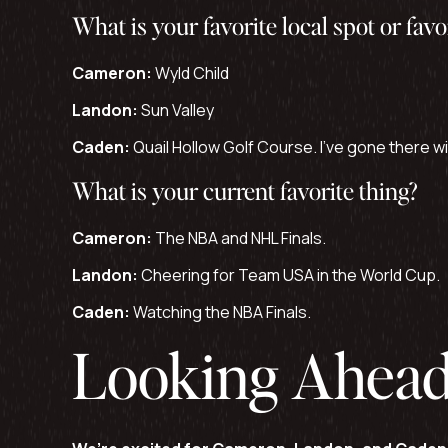
What is your favorite local spot or favo
Cameron:
Wyld Child
Landon:
Sun Valley
Caden:
Quail Hollow Golf Course. I’ve gone there wit
What is your current favorite thing?
Cameron:
The NBA and NHL Finals.
Landon:
Cheering for Team USA in the World Cup.
Caden:
Watching the NBA Finals.
Looking Ahea