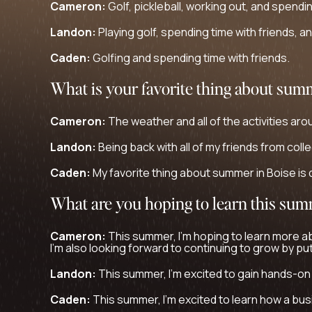
Cameron:
Golf, pickleball, working out, and spendin
Landon:
Playing golf, spending time with friends, a
Caden:
Golfing and spending time with friends.
What is your favorite thing about sum
Cameron:
The weather and all of the activities aro
Landon:
Being back with all of my friends from coll
Caden:
My favorite thing about summer in Boise is d
What are you hoping to learn this su
Cameron:
This summer, I’m hoping to learn more a
I’m also looking forward to continuing to grow by pu
Landon:
This summer, I’m excited to gain hands-on
Caden:
This summer, I’m excited to learn how a busin