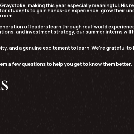
 Graystoke
, making this year especially meaningful. His r
for students to gain hands-on experience, grow their und
sroom.
eneration of leaders learn through real-world experience
tions, and investment strategy, our summer interns will 
ity, and a genuine excitement to learn. We’re grateful t
em a few questions to help you get to know them better.
ns