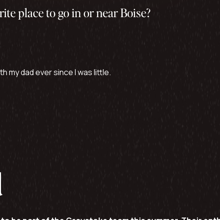
rite place to go in or near Boise?
h my dad ever since I was little.
d